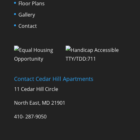
Floor Plans
Gallery
Contact
TTY/TDD:711
Contact Cedar Hill Apartments
11 Cedar Hill Circle
North East, MD 21901
410- 287-9050