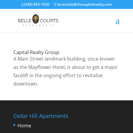
(540) 893-1020
bcrentals@thecapitalrealty.com
Capital Realty Group
A Main Street landmark building, once known
as the Mayflower Hotel, is about to get a major
facelift in the ongoing effort to revitalize
downtown.
Cedar Hill Apartments
Home