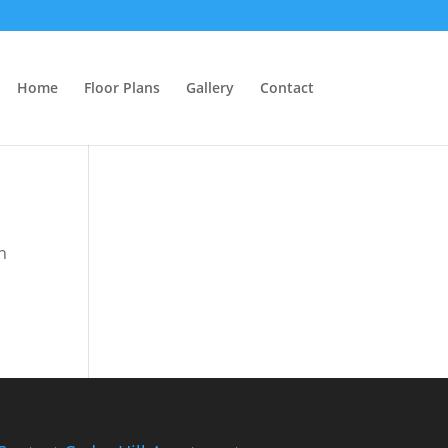
Home
Floor Plans
Gallery
Contact
n