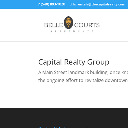
(540) 893-1020
bcrentals@thecapitalrealty.com
Capital Realty Group
A Main Street landmark building, once know
the ongoing effort to revitalize downtown