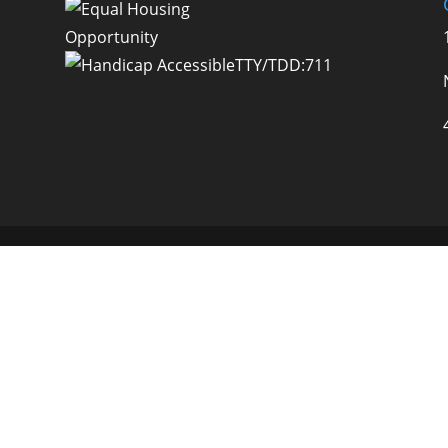
TTY/TDD:711