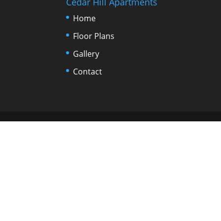
Cedar Hill Apartments
Home
Floor Plans
Gallery
Contact