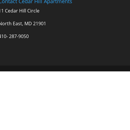
Contact Cedar Hill Apartments
11 Cedar Hill Circle
North East, MD 21901
410- 287-9050