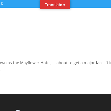
Translate »
n as the Mayflower Hotel, is about to get a major facelift i
.